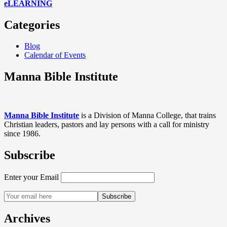
eLEARNING
Categories
Blog
Calendar of Events
Manna Bible Institute
Manna Bible Institute
is a Division of Manna College, that trains
Christian leaders, pastors and lay persons with a call for ministry
since 1986.
Subscribe
Enter your Email
Archives