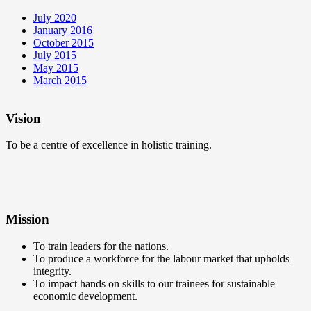
July 2020
January 2016
October 2015
July 2015
May 2015
March 2015
Vision
To be a centre of excellence in holistic training.
Mission
To train leaders for the nations.
To produce a workforce for the labour market that upholds
integrity.
To impact hands on skills to our trainees for sustainable
economic development.