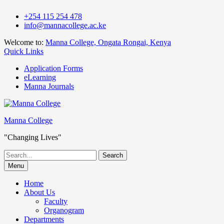
Skip
+254 115 254 478
to
info@mannacollege.ac.ke
content
Welcome to:
Manna College, Ongata Rongai, Kenya
Quick Links
Application Forms
eLearning
Manna Journals
Manna College
"Changing Lives"
Search
for:
Menu
Home
About Us
Faculty
Organogram
Departments