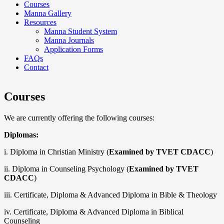
Courses
Manna Gallery
Resources
Manna Student System
Manna Journals
Application Forms
FAQs
Contact
Courses
We are currently offering the following courses:
Diplomas:
i. Diploma in Christian Ministry (
Examined by TVET CDACC
)
ii. Diploma in Counseling Psychology (
Examined by TVET
CDACC
)
iii. Certificate, Diploma & Advanced Diploma in Bible & Theology
iv. Certificate, Diploma & Advanced Diploma in Biblical
Counseling