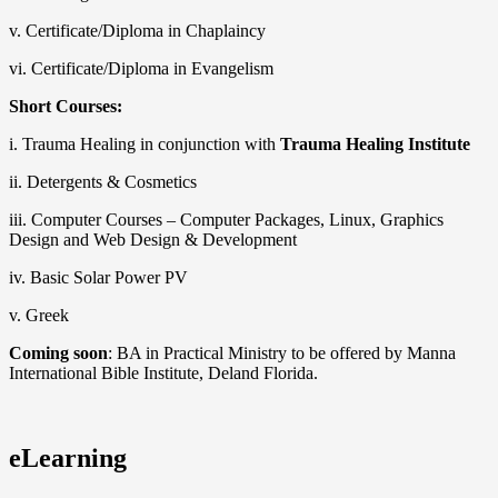
v. Certificate/Diploma in Chaplaincy
vi. Certificate/Diploma in Evangelism
Short Courses:
i. Trauma Healing in conjunction with
Trauma Healing Institute
ii. Detergents & Cosmetics
iii. Computer Courses – Computer Packages, Linux, Graphics
Design and Web Design & Development
iv. Basic Solar Power PV
v. Greek
Coming soon
: BA in Practical Ministry to be offered by Manna
International Bible Institute, Deland Florida.
eLearning