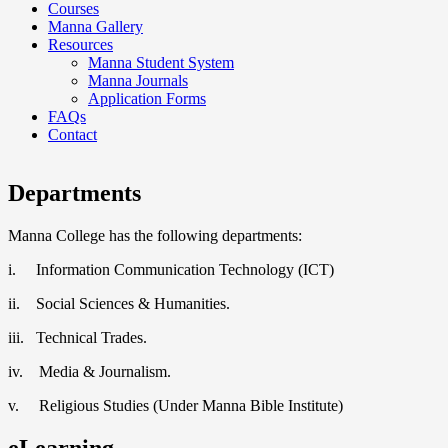
Courses
Manna Gallery
Resources
Manna Student System
Manna Journals
Application Forms
FAQs
Contact
Departments
Manna College has the following departments:
i. Information Communication Technology (ICT)
ii. Social Sciences & Humanities.
iii. Technical Trades.
iv. Media & Journalism.
v. Religious Studies (Under Manna Bible Institute)
eLearning