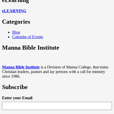
eLEARNING
Categories
Blog
Calendar of Events
Manna Bible Institute
Manna Bible Institute
is a Division of Manna College, that trains
Christian leaders, pastors and lay persons with a call for ministry
since 1986.
Subscribe
Enter your Email