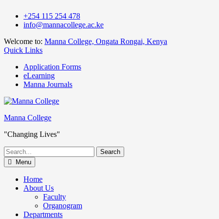
Skip
+254 115 254 478
to
info@mannacollege.ac.ke
content
Welcome to:
Manna College, Ongata Rongai, Kenya
Quick Links
Application Forms
eLearning
Manna Journals
Manna College
"Changing Lives"
Search
for:
Menu
Home
About Us
Faculty
Organogram
Departments