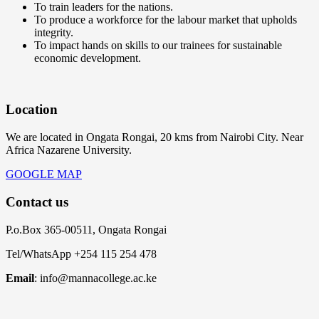
To train leaders for the nations.
To produce a workforce for the labour market that upholds
integrity.
To impact hands on skills to our trainees for sustainable
economic development.
Location
We are located in Ongata Rongai, 20 kms from Nairobi City. Near
Africa Nazarene University.
GOOGLE MAP
Contact us
P.o.Box 365-00511, Ongata Rongai
Tel/WhatsApp +254 115 254 478
Email
: info@mannacollege.ac.ke