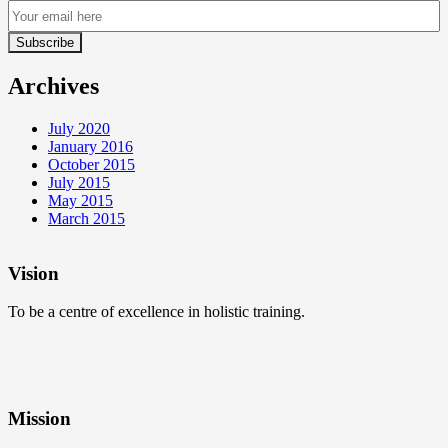
Archives
July 2020
January 2016
October 2015
July 2015
May 2015
March 2015
Vision
To be a centre of excellence in holistic training.
Mission