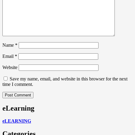
Name
*
Email
*
Website
Save my name, email, and website in this browser for the next
time I comment.
eLearning
eLEARNING
Categories