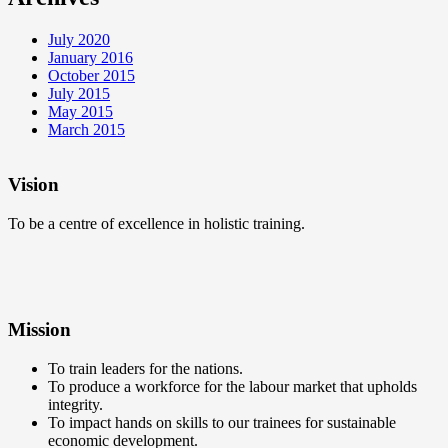
July 2020
January 2016
October 2015
July 2015
May 2015
March 2015
Vision
To be a centre of excellence in holistic training.
Mission
To train leaders for the nations.
To produce a workforce for the labour market that upholds
integrity.
To impact hands on skills to our trainees for sustainable
economic development.