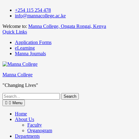
Skip
+254 115 254 478
to
info@mannacollege.ac.ke
content
Welcome to:
Manna College, Ongata Rongai, Kenya
Quick Links
Application Forms
eLearning
Manna Journals
Manna College
"Changing Lives"
Search
for:
Menu
Home
About Us
Faculty
Organogram
Departments