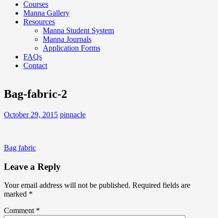
Courses
Manna Gallery
Resources
Manna Student System
Manna Journals
Application Forms
FAQs
Contact
Bag-fabric-2
October 29, 2015
pinnacle
Post
Bag fabric
navigation
Leave a Reply
Your email address will not be published.
Required fields are
marked
*
Comment
*