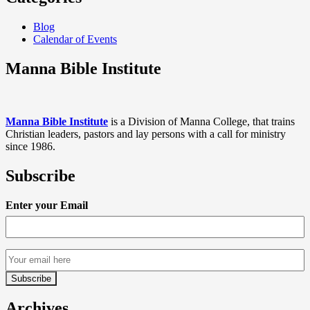
Blog
Calendar of Events
Manna Bible Institute
Manna Bible Institute
is a Division of Manna College, that trains
Christian leaders, pastors and lay persons with a call for ministry
since 1986.
Subscribe
Enter your Email
Archives