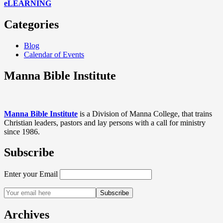
eLEARNING
Categories
Blog
Calendar of Events
Manna Bible Institute
Manna Bible Institute
is a Division of Manna College, that trains
Christian leaders, pastors and lay persons with a call for ministry
since 1986.
Subscribe
Enter your Email
Archives