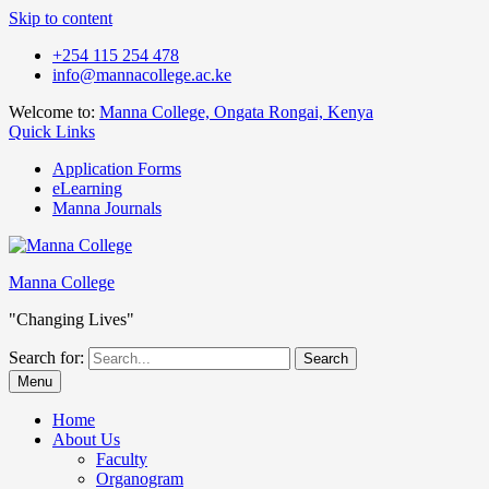
Skip to content
+254 115 254 478
info@mannacollege.ac.ke
Welcome to:
Manna College, Ongata Rongai, Kenya
Quick Links
Application Forms
eLearning
Manna Journals
Manna College
"Changing Lives"
Search for:
Menu
Home
About Us
Faculty
Organogram