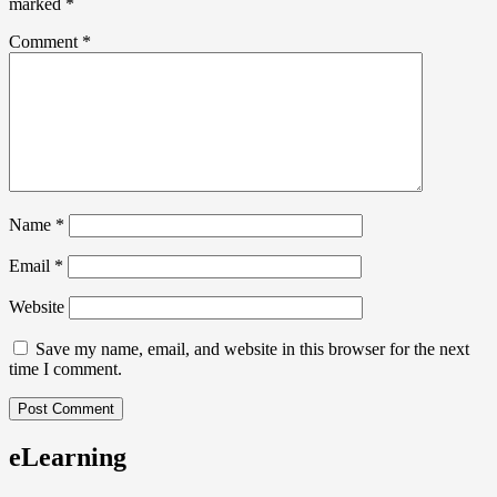
marked
*
Comment
*
Name
*
Email
*
Website
Save my name, email, and website in this browser for the next
time I comment.
eLearning