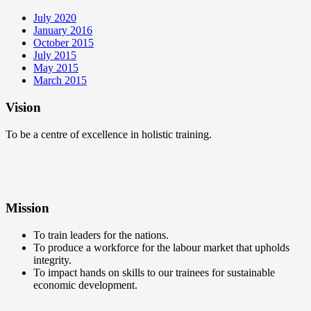
July 2020
January 2016
October 2015
July 2015
May 2015
March 2015
Vision
To be a centre of excellence in holistic training.
Mission
To train leaders for the nations.
To produce a workforce for the labour market that upholds
integrity.
To impact hands on skills to our trainees for sustainable
economic development.