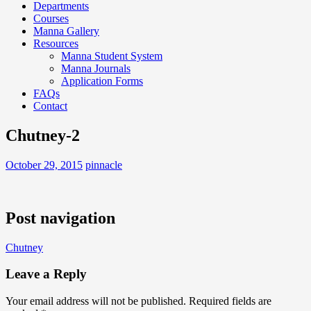
Departments
Courses
Manna Gallery
Resources
Manna Student System
Manna Journals
Application Forms
FAQs
Contact
Chutney-2
October 29, 2015
pinnacle
Post navigation
Chutney
Leave a Reply
Your email address will not be published.
Required fields are