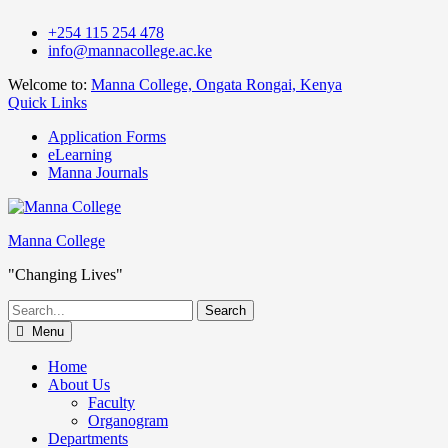
Skip
+254 115 254 478
to
info@mannacollege.ac.ke
content
Welcome to:
Manna College, Ongata Rongai, Kenya
Quick Links
Application Forms
eLearning
Manna Journals
Manna College
"Changing Lives"
Search
for:
Menu
Home
About Us
Faculty
Organogram
Departments