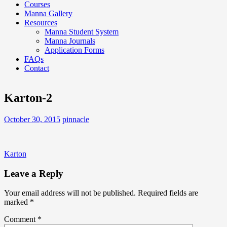
Courses
Manna Gallery
Resources
Manna Student System
Manna Journals
Application Forms
FAQs
Contact
Karton-2
October 30, 2015
pinnacle
Post
Karton
navigation
Leave a Reply
Your email address will not be published.
Required fields are
marked
*
Comment
*