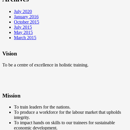
July 2020
January 2016
October 2015
July 2015
May 2015
March 2015
Vision
To be a centre of excellence in holistic training.
Mission
To train leaders for the nations.
To produce a workforce for the labour market that upholds
integrity.
To impact hands on skills to our trainees for sustainable
economic development.