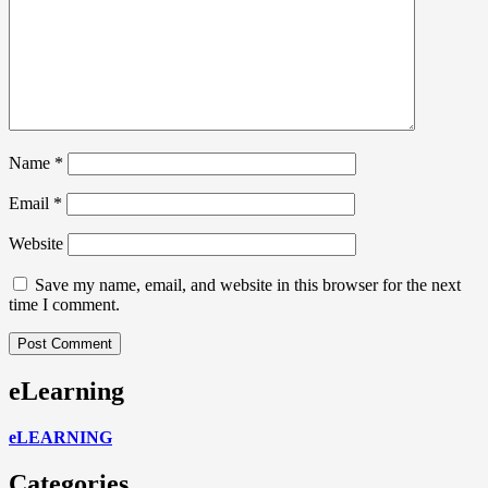
Name
*
Email
*
Website
Save my name, email, and website in this browser for the next
time I comment.
eLearning
eLEARNING
Categories