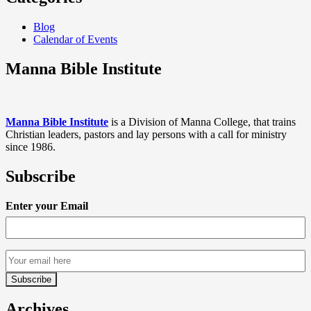
Blog
Calendar of Events
Manna Bible Institute
Manna Bible Institute
is a Division of Manna College, that trains
Christian leaders, pastors and lay persons with a call for ministry
since 1986.
Subscribe
Enter your Email
Archives