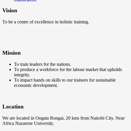
Vision
To be a centre of excellence in holistic training.
Mission
To train leaders for the nations.
To produce a workforce for the labour market that upholds
integrity.
To impact hands on skills to our trainees for sustainable
economic development.
Location
We are located in Ongata Rongai, 20 kms from Nairobi City. Near
Africa Nazarene University.