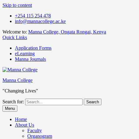
Skip to content
+254 115 254 478
info@mannacollege.ac.ke
Welcome to:
Manna College, Ongata Rongai, Kenya
Quick Links
Application Forms
eLearning
Manna Journals
Manna College
"Changing Lives"
Search for:
Menu
Home
About Us
Faculty
Organogram