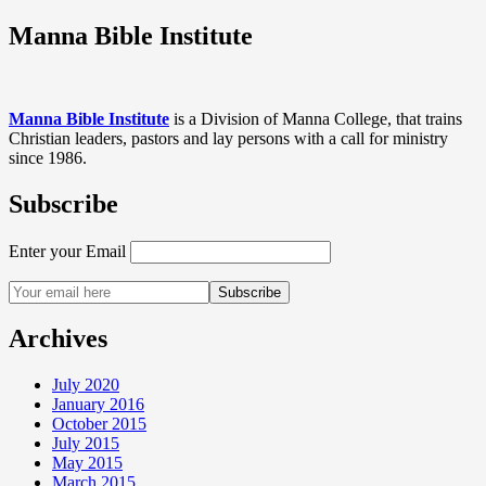
Manna Bible Institute
Manna Bible Institute
is a Division of Manna College, that trains
Christian leaders, pastors and lay persons with a call for ministry
since 1986.
Subscribe
Enter your Email
Archives
July 2020
January 2016
October 2015
July 2015
May 2015
March 2015