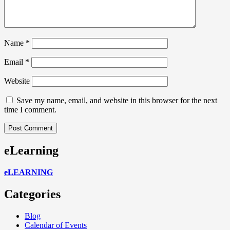
Name
*
Email
*
Website
Save my name, email, and website in this browser for the next
time I comment.
eLearning
eLEARNING
Categories
Blog
Calendar of Events