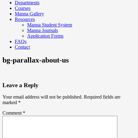
Departments
Courses
Manna Gallery
Resources
Manna Student System
Manna Journals
Application Forms
FAQs
Contact
bg-parallax-about-us
Leave a Reply
Your email address will not be published.
Required fields are
marked
*
Comment
*