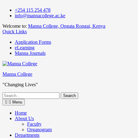
Skip
+254 115 254 478
to
info@mannacollege.ac.ke
content
Welcome to:
Manna College, Ongata Rongai, Kenya
Quick Links
Application Forms
eLearning
Manna Journals
Manna College
"Changing Lives"
Search
for:
Menu
Home
About Us
Faculty
Organogram
Departments