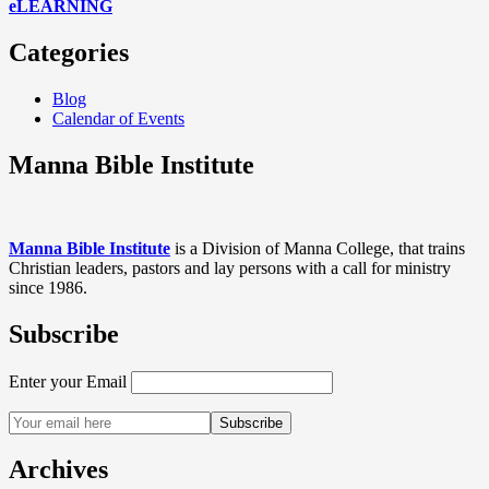
eLEARNING
Categories
Blog
Calendar of Events
Manna Bible Institute
Manna Bible Institute
is a Division of Manna College, that trains
Christian leaders, pastors and lay persons with a call for ministry
since 1986.
Subscribe
Enter your Email
Archives