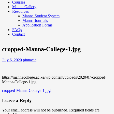
Courses
Manna Gallery
Resources
Manna Student System
Manna Journals
Application Forms
FAQs
Contact
cropped-Manna-College-1.jpg
July 6, 2020
pinnacle
https://mannacollege.ac.ke/wp-content/uploads/2020/07/cropped-
Manna-College-1.jpg
Post
cropped-Manna-College-1.jpg
navigation
Leave a Reply
Your email address will not be published.
Required fields are