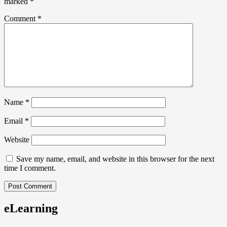
marked
*
Comment
*
Name
*
Email
*
Website
Save my name, email, and website in this browser for the next
time I comment.
eLearning