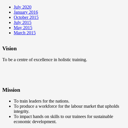
July 2020
January 2016
October 2015
July 2015
May 2015
March 2015
Vision
To be a centre of excellence in holistic training.
Mission
To train leaders for the nations.
To produce a workforce for the labour market that upholds
integrity.
To impact hands on skills to our trainees for sustainable
economic development.