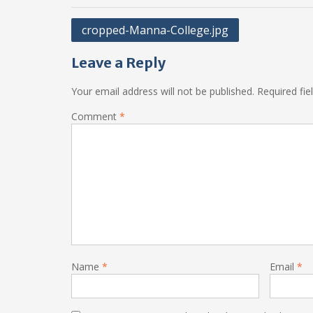
Post
cropped-Manna-College.jpg
navigation
Leave a Reply
Your email address will not be published.
Required fi
Comment
*
Name
*
Email
*