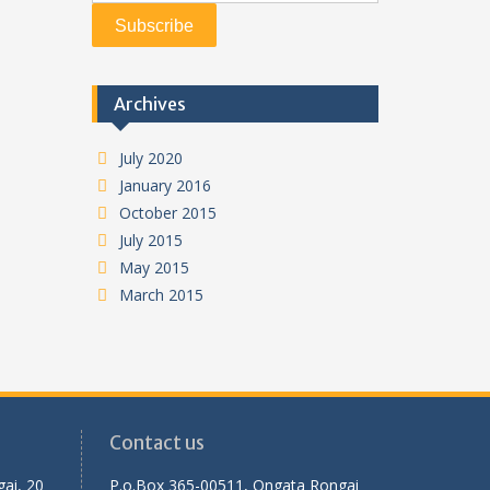
Archives
July 2020
January 2016
October 2015
July 2015
May 2015
March 2015
Contact us
ai, 20
P.o.Box 365-00511, Ongata Rongai