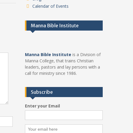
Calendar of Events
Manna Bible Institute
Manna Bible Institute
is a Division of
Manna College, that trains Christian
leaders, pastors and lay persons with a
call for ministry since 1986.
Subscribe
Enter your Email