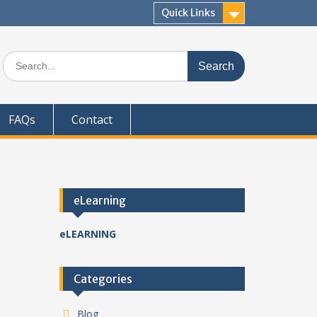
Quick Links
Search
for:
FAQs
Contact
eLearning
eLEARNING
Categories
Blog