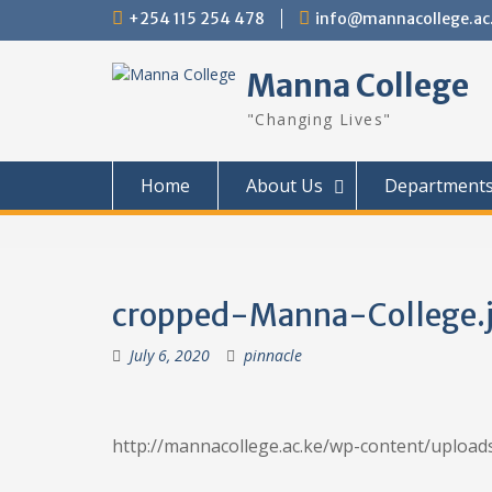
Skip
+254 115 254 478
info@mannacollege.ac
to
content
Manna College
"Changing Lives"
Home
About Us
Department
cropped-Manna-College.
July 6, 2020
pinnacle
http://mannacollege.ac.ke/wp-content/uploa