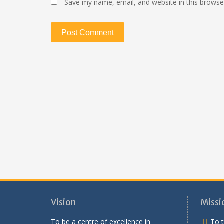
Save my name, email, and website in this browse
Vision
Missi
To be a centre of excellence in
To t