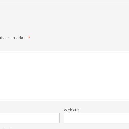
elds are marked
*
Website