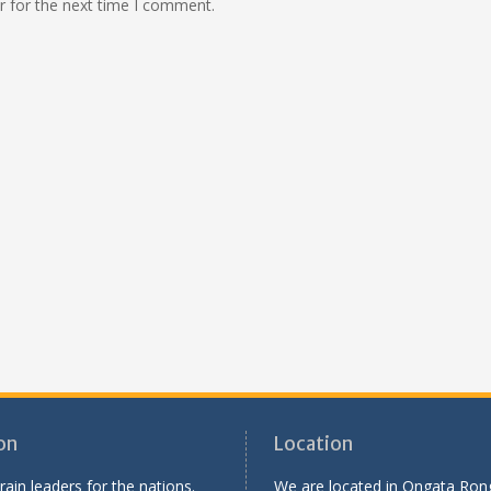
r for the next time I comment.
on
Location
rain leaders for the nations.
We are located in Ongata Rong