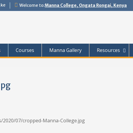
.ke
Welcome to:
Manna College, Ongata Rongai, Kenya
s
Courses
Manna Gallery
Resources
jpg
ds/2020/07/cropped-Manna-College.jpg