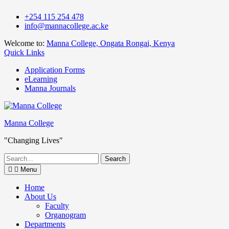
Skip
+254 115 254 478
to
info@mannacollege.ac.ke
content
Welcome to:
Manna College, Ongata Rongai, Kenya
Quick Links
Application Forms
eLearning
Manna Journals
Manna College
"Changing Lives"
Search
for:
Menu
Home
About Us
Faculty
Organogram
Departments