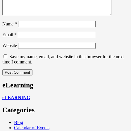
Name
*
Email
*
Website
Save my name, email, and website in this browser for the next
time I comment.
eLearning
eLEARNING
Categories
Blog
Calendar of Events