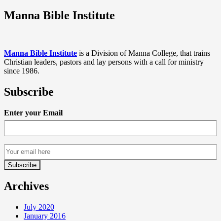
Manna Bible Institute
Manna Bible Institute
is a Division of Manna College, that trains
Christian leaders, pastors and lay persons with a call for ministry
since 1986.
Subscribe
Enter your Email
Archives
July 2020
January 2016