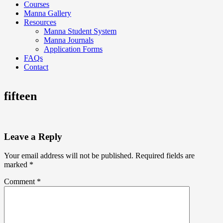
Courses
Manna Gallery
Resources
Manna Student System
Manna Journals
Application Forms
FAQs
Contact
fifteen
Leave a Reply
Your email address will not be published.
Required fields are
marked
*
Comment
*