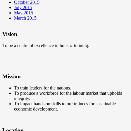
October 2015
July 2015
May 2015
March 2015
Vision
To be a centre of excellence in holistic training.
Mission
To train leaders for the nations.
To produce a workforce for the labour market that upholds
integrity.
To impact hands on skills to our trainees for sustainable
economic development.
Location