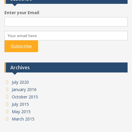
Enter your Email
Archives
July 2020
January 2016
October 2015
July 2015
May 2015
March 2015