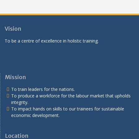
Vision
To be a centre of excellence in holistic training.
Mission
To train leaders for the nations.
To produce a workforce for the labour market that upholds
integrity.
To impact hands on skills to our trainees for sustainable
economic development.
Location