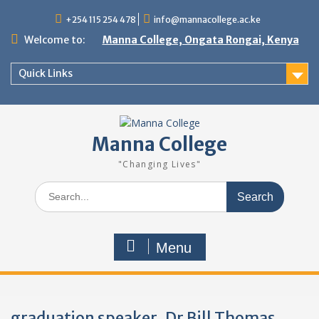
Skip
+254 115 254 478
info@mannacollege.ac.ke
to
content
Welcome to:
Manna College, Ongata Rongai, Kenya
Quick Links
Manna College
"Changing Lives"
Search
for:
Menu
graduation speaker, Dr Bill Thomas