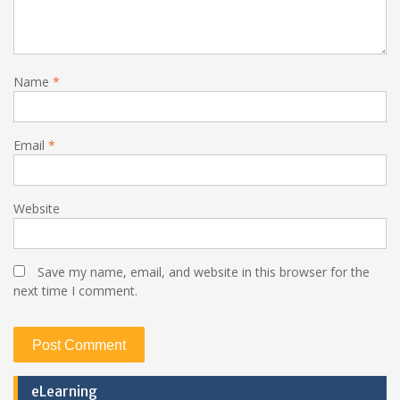
Name
*
Email
*
Website
Save my name, email, and website in this browser for the
next time I comment.
eLearning