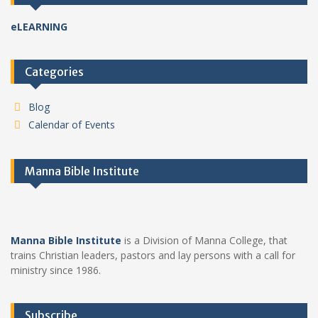
eLEARNING
Categories
Blog
Calendar of Events
Manna Bible Institute
Manna Bible Institute
is a Division of Manna College, that
trains Christian leaders, pastors and lay persons with a call for
ministry since 1986.
Subscribe