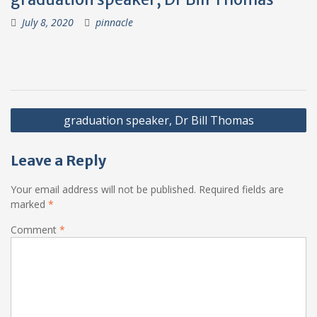
July 8, 2020
pinnacle
Post
graduation speaker, Dr Bill Thomas
navigation
Leave a Reply
Your email address will not be published.
Required fields are
marked
*
Comment
*