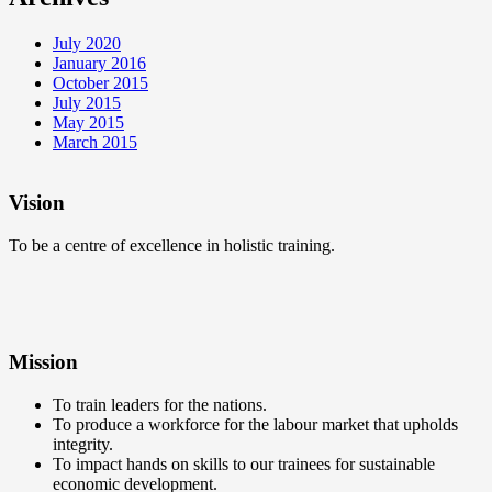
July 2020
January 2016
October 2015
July 2015
May 2015
March 2015
Vision
To be a centre of excellence in holistic training.
Mission
To train leaders for the nations.
To produce a workforce for the labour market that upholds
integrity.
To impact hands on skills to our trainees for sustainable
economic development.