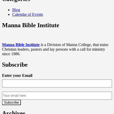
Blog
Calendar of Events
Manna Bible Institute
Manna Bible Institute
is a Division of Manna College, that trains
Christian leaders, pastors and lay persons with a call for ministry
since 1986.
Subscribe
Enter your Email
Archives