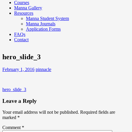
Courses
Manna Gallery
Resources
Manna Student System
Manna Journals
Application Forms
FAQs
Contact
hero_slide_3
February 1, 2016
pinnacle
Post
hero_slide_3
navigation
Leave a Reply
Your email address will not be published.
Required fields are
marked
*
Comment
*