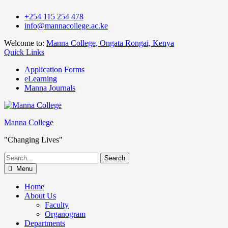
Skip
+254 115 254 478
to
info@mannacollege.ac.ke
content
Welcome to:
Manna College, Ongata Rongai, Kenya
Quick Links
Application Forms
eLearning
Manna Journals
Manna College
"Changing Lives"
Search
for:
Menu
Home
About Us
Faculty
Organogram
Departments