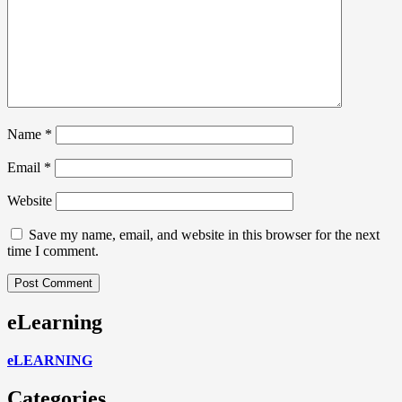
Name
*
Email
*
Website
Save my name, email, and website in this browser for the next
time I comment.
eLearning
eLEARNING
Categories