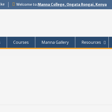
.ke
Welcome to:
Manna College, Ongata Rongai, Kenya
s
Courses
Manna Gallery
Resources