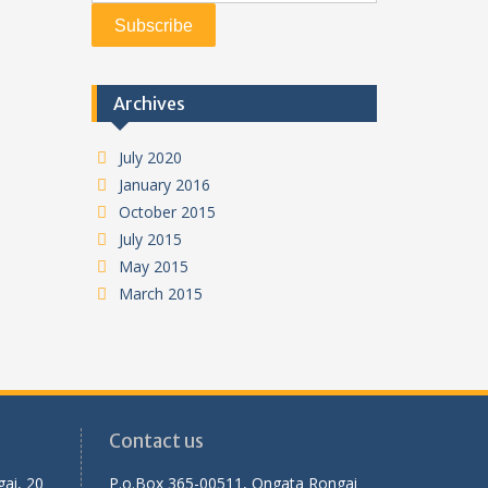
Archives
July 2020
January 2016
October 2015
July 2015
May 2015
March 2015
Contact us
ai, 20
P.o.Box 365-00511, Ongata Rongai