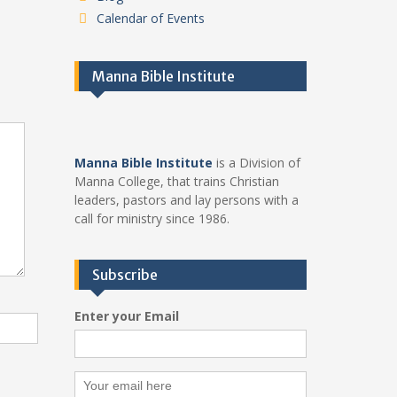
Calendar of Events
Manna Bible Institute
Manna Bible Institute
is a Division of
Manna College, that trains Christian
leaders, pastors and lay persons with a
call for ministry since 1986.
Subscribe
Enter your Email