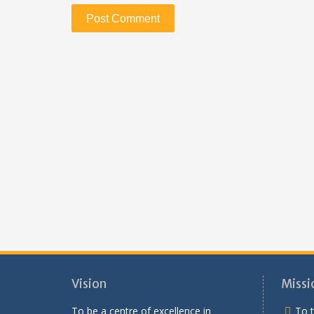
Vision
Missi
To be a centre of excellence in
To t