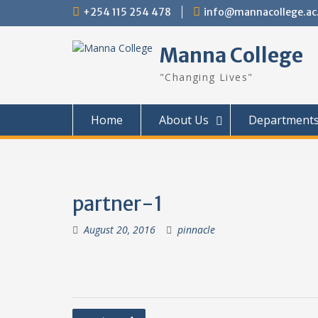
Skip
+254 115 254 478
info@mannacollege.ac
to
content
Manna College
"Changing Lives"
Home
About Us
Department
partner-1
August 20, 2016
pinnacle