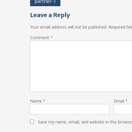
Post
partner-1
navigation
Leave a Reply
Your email address will not be published.
Required fi
Comment
*
Name
*
Email
*
Save my name, email, and website in this browse