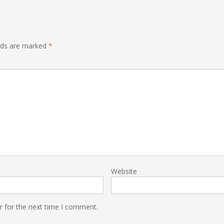
elds are marked
*
Website
r for the next time I comment.