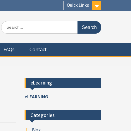
Quick Links
Search
for:
FAQs
Contact
eLearning
eLEARNING
Categories
Blog