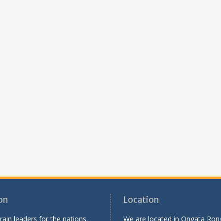
on
Location
rain leaders for the nations.
We are located in Ongata Rong