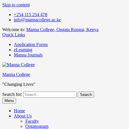
Skip to content
+254 115 254 478
info@mannacollege.ac.ke
Welcome to:
Manna College, Ongata Rongai, Kenya
Quick Links
Application Forms
eLearning
Manna Journals
Manna College
"Changing Lives"
Search for:
Menu
Home
About Us
Faculty
Organogram