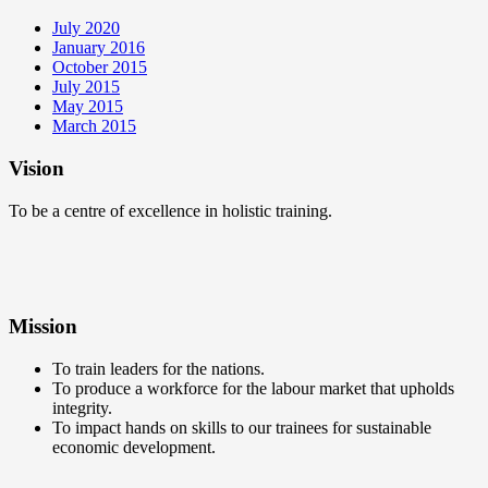
July 2020
January 2016
October 2015
July 2015
May 2015
March 2015
Vision
To be a centre of excellence in holistic training.
Mission
To train leaders for the nations.
To produce a workforce for the labour market that upholds
integrity.
To impact hands on skills to our trainees for sustainable
economic development.