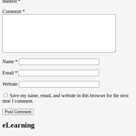
marked
*
Comment
*
Name
*
Email
*
Website
Save my name, email, and website in this browser for the next
time I comment.
eLearning