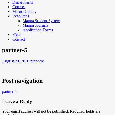
Departments
Courses
Manna Gallery
Resources
Manna Student System
Manna Journals
Application Forms
FAQs
Contact
partner-5
August 20, 2016
pinnacle
Post navigation
partner-5
Leave a Reply
Your email address will not be published.
Required fields are