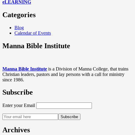
eLEARNING
Categories
Blog
Calendar of Events
Manna Bible Institute
Manna Bible Institute
is a Division of Manna College, that trains
Christian leaders, pastors and lay persons with a call for ministry
since 1986.
Subscribe
Enter your Email
Archives