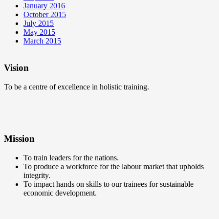
January 2016
October 2015
July 2015
May 2015
March 2015
Vision
To be a centre of excellence in holistic training.
Mission
To train leaders for the nations.
To produce a workforce for the labour market that upholds
integrity.
To impact hands on skills to our trainees for sustainable
economic development.