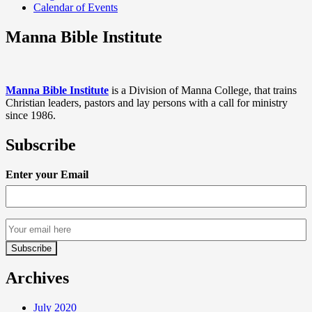
Calendar of Events
Manna Bible Institute
Manna Bible Institute
is a Division of Manna College, that trains
Christian leaders, pastors and lay persons with a call for ministry
since 1986.
Subscribe
Enter your Email
Archives
July 2020