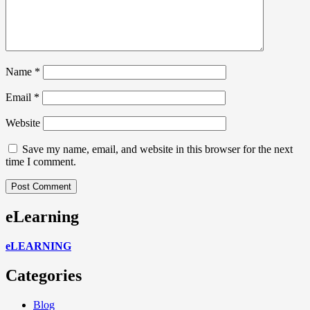
Name
*
Email
*
Website
Save my name, email, and website in this browser for the next
time I comment.
eLearning
eLEARNING
Categories
Blog