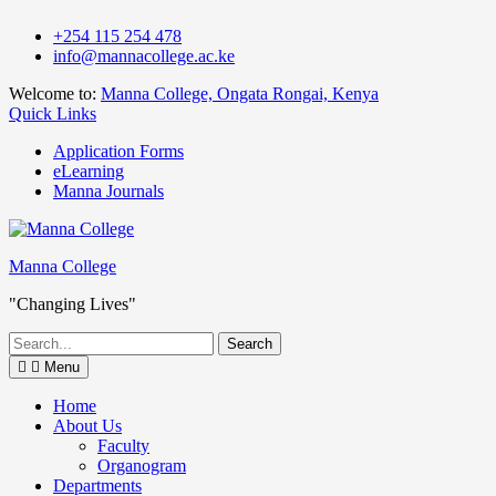
Skip
+254 115 254 478
to
info@mannacollege.ac.ke
content
Welcome to:
Manna College, Ongata Rongai, Kenya
Quick Links
Application Forms
eLearning
Manna Journals
Manna College
"Changing Lives"
Search
for:
Menu
Home
About Us
Faculty
Organogram
Departments