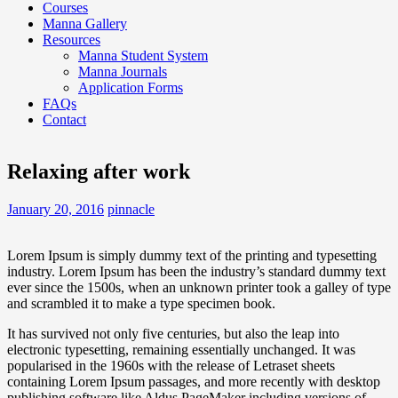
Courses
Manna Gallery
Resources
Manna Student System
Manna Journals
Application Forms
FAQs
Contact
Relaxing after work
January 20, 2016
pinnacle
Lorem Ipsum is simply dummy text of the printing and typesetting
industry. Lorem Ipsum has been the industry’s standard dummy text
ever since the 1500s, when an unknown printer took a galley of type
and scrambled it to make a type specimen book.
It has survived not only five centuries, but also the leap into
electronic typesetting, remaining essentially unchanged. It was
popularised in the 1960s with the release of Letraset sheets
containing Lorem Ipsum passages, and more recently with desktop
publishing software like Aldus PageMaker including versions of