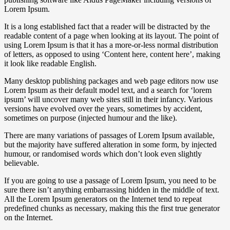
Lorem Ipsum.
It is a long established fact that a reader will be distracted by the
readable content of a page when looking at its layout. The point of
using Lorem Ipsum is that it has a more-or-less normal distribution
of letters, as opposed to using ‘Content here, content here’, making
it look like readable English.
Many desktop publishing packages and web page editors now use
Lorem Ipsum as their default model text, and a search for ‘lorem
ipsum’ will uncover many web sites still in their infancy. Various
versions have evolved over the years, sometimes by accident,
sometimes on purpose (injected humour and the like).
There are many variations of passages of Lorem Ipsum available,
but the majority have suffered alteration in some form, by injected
humour, or randomised words which don’t look even slightly
believable.
If you are going to use a passage of Lorem Ipsum, you need to be
sure there isn’t anything embarrassing hidden in the middle of text.
All the Lorem Ipsum generators on the Internet tend to repeat
predefined chunks as necessary, making this the first true generator
on the Internet.