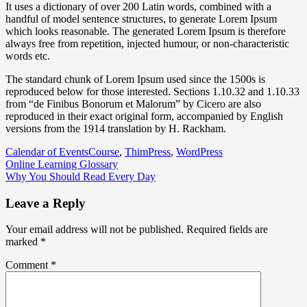
It uses a dictionary of over 200 Latin words, combined with a
handful of model sentence structures, to generate Lorem Ipsum
which looks reasonable. The generated Lorem Ipsum is therefore
always free from repetition, injected humour, or non-characteristic
words etc.
The standard chunk of Lorem Ipsum used since the 1500s is
reproduced below for those interested. Sections 1.10.32 and 1.10.33
from “de Finibus Bonorum et Malorum” by Cicero are also
reproduced in their exact original form, accompanied by English
versions from the 1914 translation by H. Rackham.
Calendar of Events
Course
,
ThimPress
,
WordPress
Post
Online Learning Glossary
Why You Should Read Every Day
navigation
Leave a Reply
Your email address will not be published.
Required fields are
marked
*
Comment
*