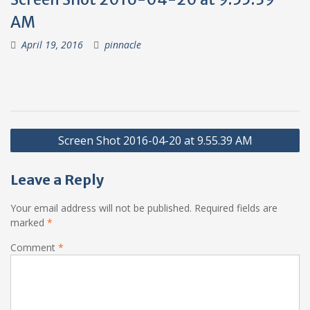
AM
April 19, 2016
pinnacle
Post
Screen Shot 2016-04-20 at 9.55.39 AM
navigation
Leave a Reply
Your email address will not be published.
Required fields are
marked
*
Comment
*