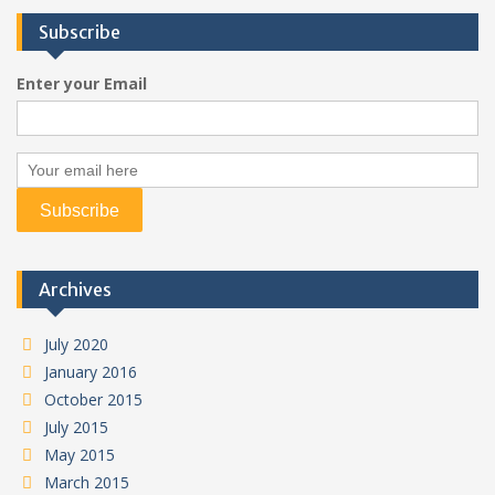
Subscribe
Enter your Email
Archives
July 2020
January 2016
October 2015
July 2015
May 2015
March 2015