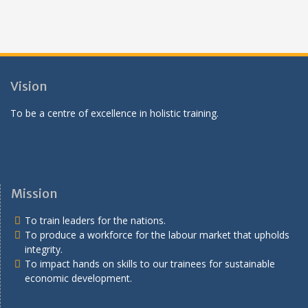
Vision
To be a centre of excellence in holistic training.
Mission
To train leaders for the nations.
To produce a workforce for the labour market that upholds
integrity.
To impact hands on skills to our trainees for sustainable
economic development.