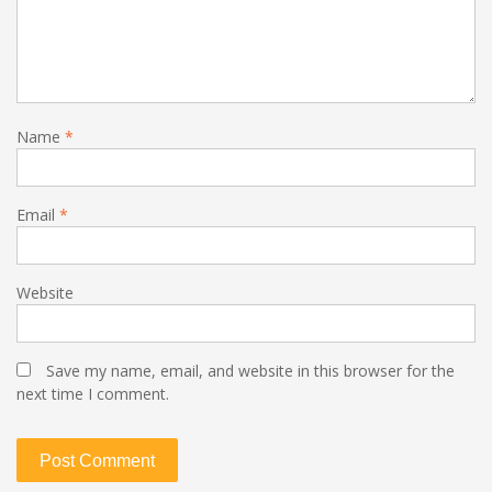
Name
*
Email
*
Website
Save my name, email, and website in this browser for the
next time I comment.