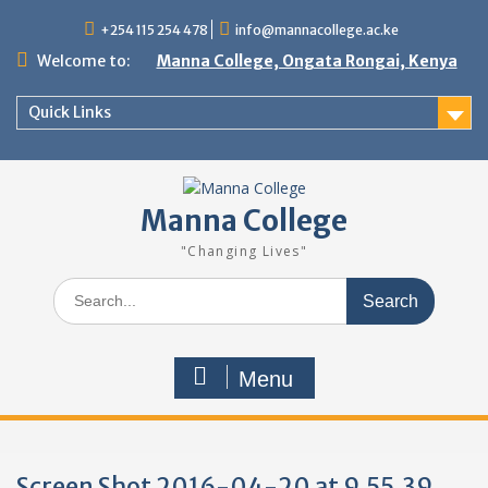
Skip
+254 115 254 478
info@mannacollege.ac.ke
to
content
Welcome to:
Manna College, Ongata Rongai, Kenya
Quick Links
Manna College
"Changing Lives"
Search
for:
Menu
Screen Shot 2016-04-20 at 9.55.39