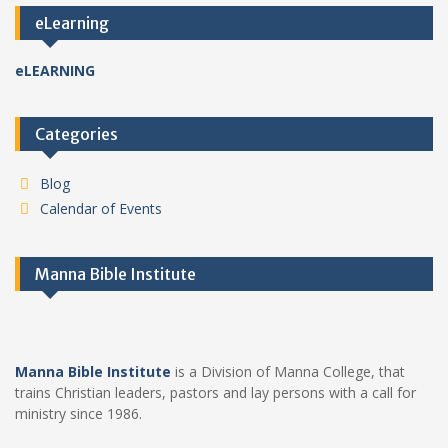
eLearning
eLEARNING
Categories
Blog
Calendar of Events
Manna Bible Institute
Manna Bible Institute
is a Division of Manna College, that
trains Christian leaders, pastors and lay persons with a call for
ministry since 1986.