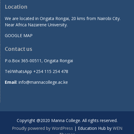
Location
We are located in Ongata Rongai, 20 kms from Nairobi City.
Near Africa Nazarene University.
GOOGLE MAP
Contact us
P.o.Box 365-00511, Ongata Rongai
Tel/WhatsApp +254 115 254 478
Email
: info@mannacollege.ac.ke
Copyright @2020 Manna College. All rights reserved.
Proudly powered by WordPress
|
Education Hub by
WEN