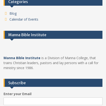
Categories
Blog
Calendar of Events
Manna Bible Institute
Manna Bible Institute
is a Division of Manna College, that
trains Christian leaders, pastors and lay persons with a call for
ministry since 1986.
Subscribe
Enter your Email