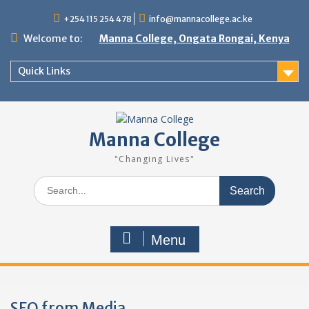
Skip
+254 115 254 478
info@mannacollege.ac.ke
to
content
Welcome to:
Manna College, Ongata Rongai, Kenya
Quick Links
Manna College
"Changing Lives"
Search
for:
Menu
SEO from Media