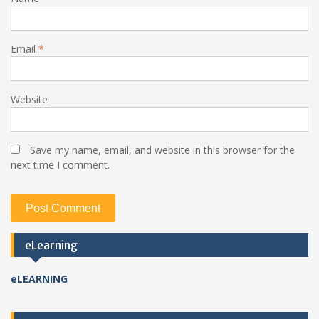
Email
*
Website
Save my name, email, and website in this browser for the
next time I comment.
eLearning
eLEARNING