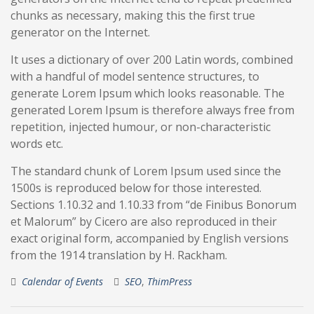
chunks as necessary, making this the first true
generator on the Internet.
It uses a dictionary of over 200 Latin words, combined
with a handful of model sentence structures, to
generate Lorem Ipsum which looks reasonable. The
generated Lorem Ipsum is therefore always free from
repetition, injected humour, or non-characteristic
words etc.
The standard chunk of Lorem Ipsum used since the
1500s is reproduced below for those interested.
Sections 1.10.32 and 1.10.33 from “de Finibus Bonorum
et Malorum” by Cicero are also reproduced in their
exact original form, accompanied by English versions
from the 1914 translation by H. Rackham.
Calendar of Events
SEO
,
ThimPress