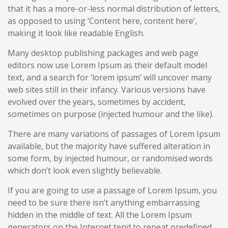
that it has a more-or-less normal distribution of letters,
as opposed to using ‘Content here, content here’,
making it look like readable English.
Many desktop publishing packages and web page
editors now use Lorem Ipsum as their default model
text, and a search for ‘lorem ipsum’ will uncover many
web sites still in their infancy. Various versions have
evolved over the years, sometimes by accident,
sometimes on purpose (injected humour and the like).
There are many variations of passages of Lorem Ipsum
available, but the majority have suffered alteration in
some form, by injected humour, or randomised words
which don’t look even slightly believable.
If you are going to use a passage of Lorem Ipsum, you
need to be sure there isn’t anything embarrassing
hidden in the middle of text. All the Lorem Ipsum
generators on the Internet tend to repeat predefined