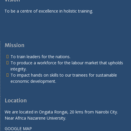
To be a centre of excellence in holistic training.
Mission
To train leaders for the nations.
To produce a workforce for the labour market that upholds
integrity.
To impact hands on skills to our trainees for sustainable
economic development.
Location
We are located in Ongata Rongai, 20 kms from Nairobi City.
Near Africa Nazarene University.
GOOGLE MAP