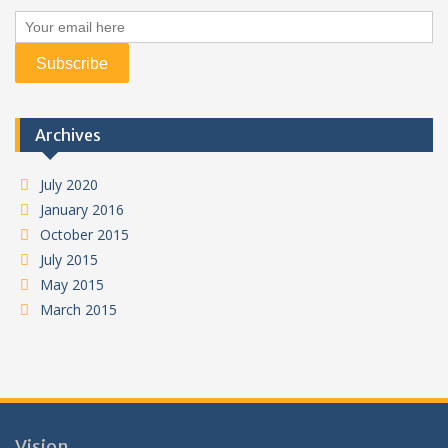
Archives
July 2020
January 2016
October 2015
July 2015
May 2015
March 2015
Vision