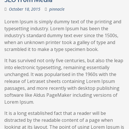
October 18, 2015
pinnacle
Lorem Ipsum is simply dummy text of the printing and
typesetting industry. Lorem Ipsum has been the
industry’s standard dummy text ever since the 1500s,
when an unknown printer took a galley of type and
scrambled it to make a type specimen book.
It has survived not only five centuries, but also the leap
into electronic typesetting, remaining essentially
unchanged. It was popularised in the 1960s with the
release of Letraset sheets containing Lorem Ipsum
passages, and more recently with desktop publishing
software like Aldus PageMaker including versions of
Lorem Ipsum.
It is a long established fact that a reader will be
distracted by the readable content of a page when
looking at its layout. The point of using Lorem Ipsum is