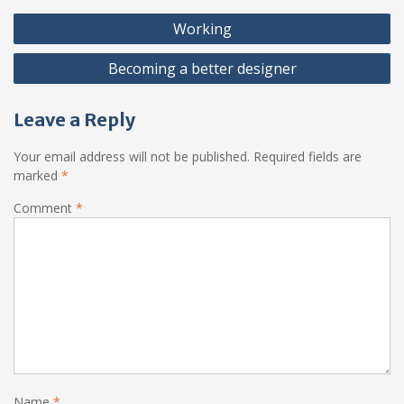
Post
Working
navigation
Becoming a better designer
Leave a Reply
Your email address will not be published.
Required fields are
marked
*
Comment
*
Name
*