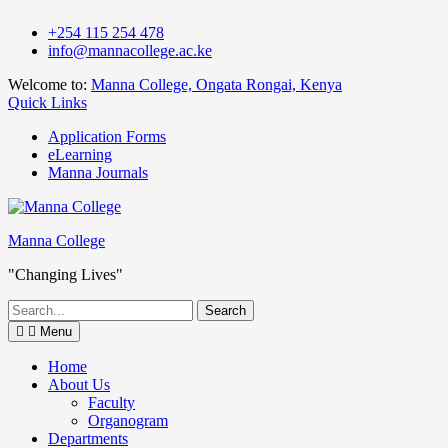
Skip
+254 115 254 478
to
info@mannacollege.ac.ke
content
Welcome to:
Manna College, Ongata Rongai, Kenya
Quick Links
Application Forms
eLearning
Manna Journals
Manna College
"Changing Lives"
Search
for:
Menu
Home
About Us
Faculty
Organogram
Departments