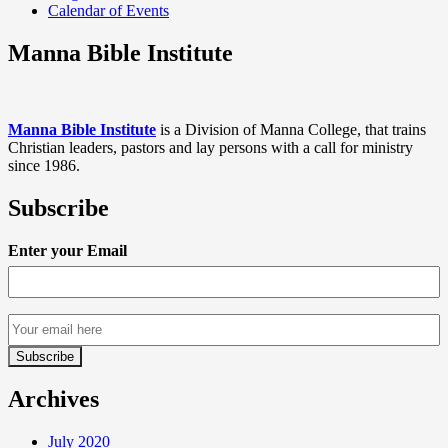
Calendar of Events
Manna Bible Institute
Manna Bible Institute
is a Division of Manna College, that trains
Christian leaders, pastors and lay persons with a call for ministry
since 1986.
Subscribe
Enter your Email
Archives
July 2020