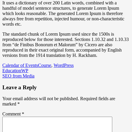
It uses a dictionary of over 200 Latin words, combined with a
handful of model sentence structures, to generate Lorem Ipsum
which looks reasonable. The generated Lorem Ipsum is therefore
always free from repetition, injected humour, or non-characteristic
words etc.
The standard chunk of Lorem Ipsum used since the 1500s is
reproduced below for those interested. Sections 1.10.32 and 1.10.33
from “de Finibus Bonorum et Malorum” by Cicero are also
reproduced in their exact original form, accompanied by English
versions from the 1914 translation by H. Rackham.
Calendar of Events
Course
,
WordPress
Post
EducationWP
SEO from Media
navigation
Leave a Reply
Your email address will not be published.
Required fields are
marked
*
Comment
*