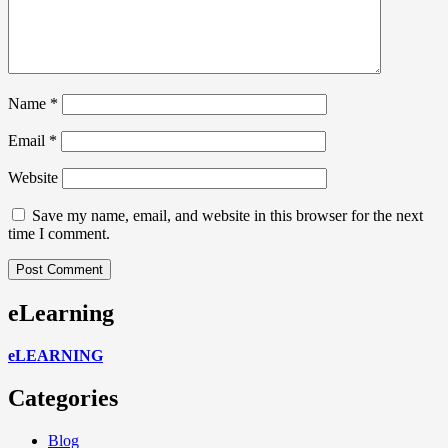
Name
*
Email
*
Website
Save my name, email, and website in this browser for the next
time I comment.
eLearning
eLEARNING
Categories
Blog