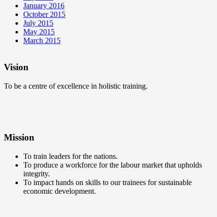
January 2016
October 2015
July 2015
May 2015
March 2015
Vision
To be a centre of excellence in holistic training.
Mission
To train leaders for the nations.
To produce a workforce for the labour market that upholds
integrity.
To impact hands on skills to our trainees for sustainable
economic development.