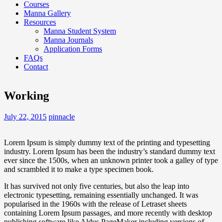
Courses
Manna Gallery
Resources
Manna Student System
Manna Journals
Application Forms
FAQs
Contact
Working
July 22, 2015
pinnacle
Lorem Ipsum is simply dummy text of the printing and typesetting
industry. Lorem Ipsum has been the industry’s standard dummy text
ever since the 1500s, when an unknown printer took a galley of type
and scrambled it to make a type specimen book.
It has survived not only five centuries, but also the leap into
electronic typesetting, remaining essentially unchanged. It was
popularised in the 1960s with the release of Letraset sheets
containing Lorem Ipsum passages, and more recently with desktop
publishing software like Aldus PageMaker including versions of