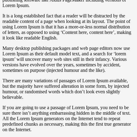
Lorem Ipsum.
It is a long established fact that a reader will be distracted by the
readable content of a page when looking at its layout. The point of
using Lorem Ipsum is that it has a more-or-less normal distribution
of letters, as opposed to using ‘Content here, content here’, making
it look like readable English.
Many desktop publishing packages and web page editors now use
Lorem Ipsum as their default model text, and a search for ‘lorem
ipsum’ will uncover many web sites still in their infancy. Various
versions have evolved over the years, sometimes by accident,
sometimes on purpose (injected humour and the like).
There are many variations of passages of Lorem Ipsum available,
but the majority have suffered alteration in some form, by injected
humour, or randomised words which don’t look even slightly
believable.
If you are going to use a passage of Lorem Ipsum, you need to be
sure there isn’t anything embarrassing hidden in the middle of text.
All the Lorem Ipsum generators on the Internet tend to repeat
predefined chunks as necessary, making this the first true generator
on the Internet.